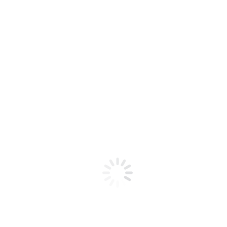
Tumbled Liscannor & Portlaoise
Interested in our
Product Collections?
Speak to our team today for a quick
consultation about your project!