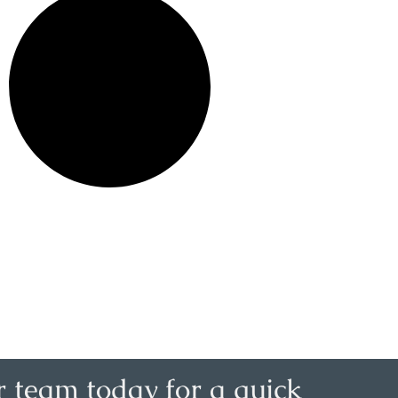
r team today for a quick