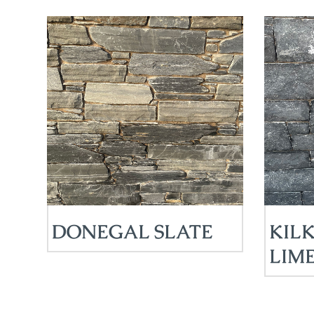
DONEGAL SLATE
KIL
LIM