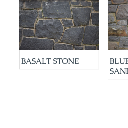
BASALT STONE
BLU
SAN