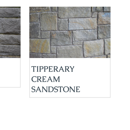
TIPPERARY
CREAM
SANDSTONE