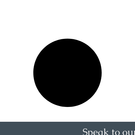
Speak to ou