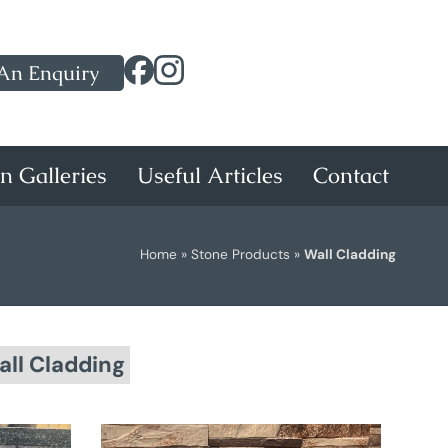
An Enquiry
on Galleries
Useful Articles
Contact
Home
»
Stone Products
»
Wall Cladding
ll Cladding