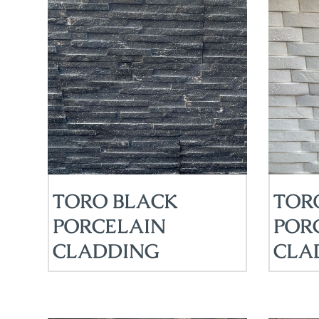
TORO BLACK
TOR
PORCELAIN
POR
CLADDING
CLA