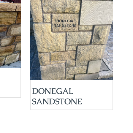
DONEGAL
SANDSTONE