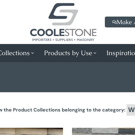
Make 
ollections
Products by Use
Inspirati
Wa
w the Product Collections belonging to the category: