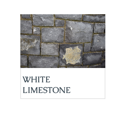
WHITE
LIMESTONE