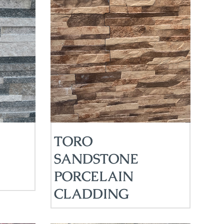
TORO
SANDSTONE
PORCELAIN
CLADDING