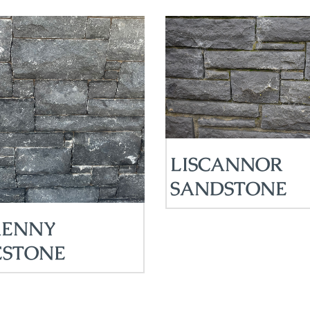
LISCANNOR
SANDSTONE
KENNY
ESTONE