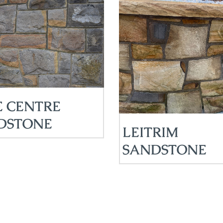
E CENTRE
DSTONE
LEITRIM
SANDSTONE