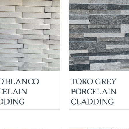
O BLANCO
TORO GREY
CELAIN
PORCELAIN
DDING
CLADDING