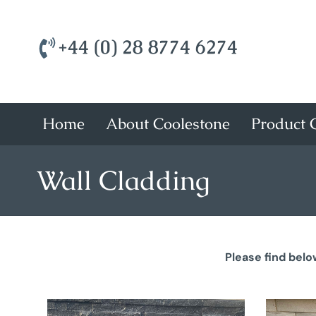
+44 (0) 28 8774 6274
Home
About Coolestone
Product C
Wall Cladding
Please find belo