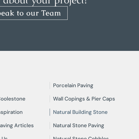
peak to our Team
Porcelain Paving
oolestone
Wall Copings & Pier Caps
nspiration
Natural Building Stone
aving Articles
Natural Stone Paving
 Us
Natural Stone Cobbles