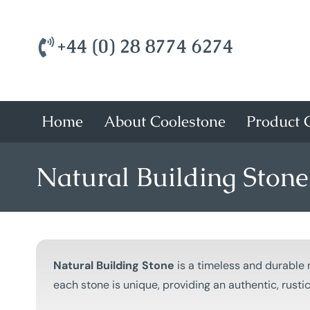
+44 (0) 28 8774 6274
Home
About Coolestone
Product C
Natural Building Stone
Natural Building Stone
is a timeless and durable 
each stone is unique, providing an authentic, rust