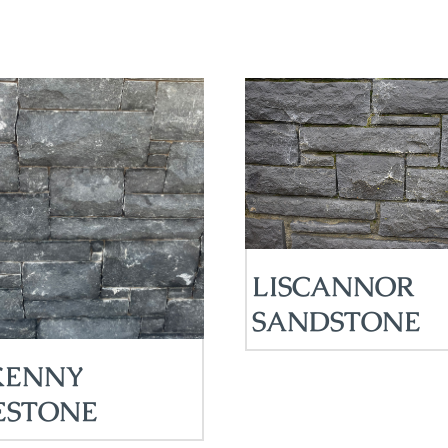
LISCANNOR
SANDSTONE
KENNY
ESTONE