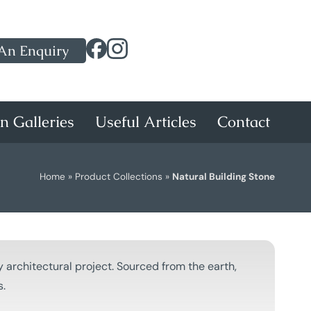
An Enquiry
on Galleries
Useful Articles
Contact
Home
»
Product Collections
»
Natural Building Stone
 architectural project. Sourced from the earth,
s.