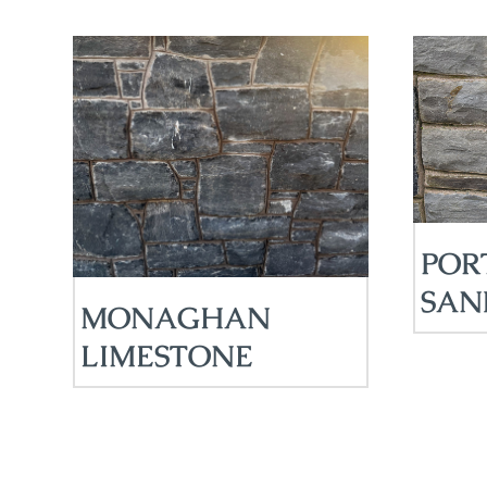
POR
SAN
MONAGHAN
LIMESTONE