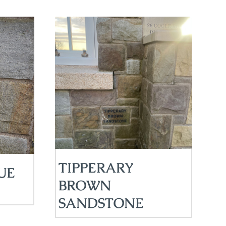
TIPPERARY
UE
BROWN
SANDSTONE