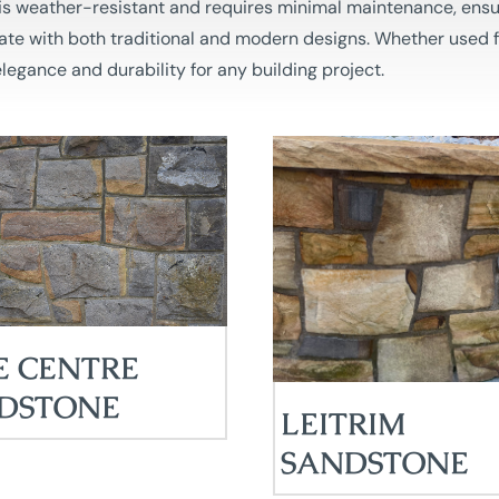
e is weather-resistant and requires minimal maintenance, ensu
rate with both traditional and modern designs. Whether used fo
legance and durability for any building project.
E CENTRE
DSTONE
LEITRIM
SANDSTONE