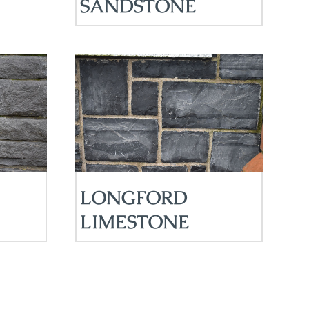
SANDSTONE
LONGFORD
LIMESTONE