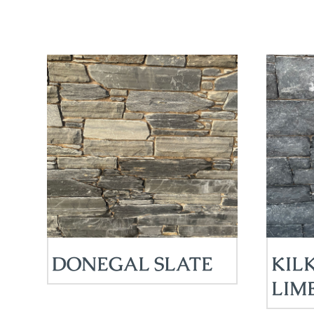
DONEGAL SLATE
KIL
LIM