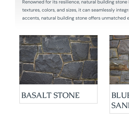
Renowned for its resilience, natural building ston
textures, colors, and sizes, it can seamlessly integ
accents, natural building stone offers unmatched e
BASALT STONE
BLU
SAN