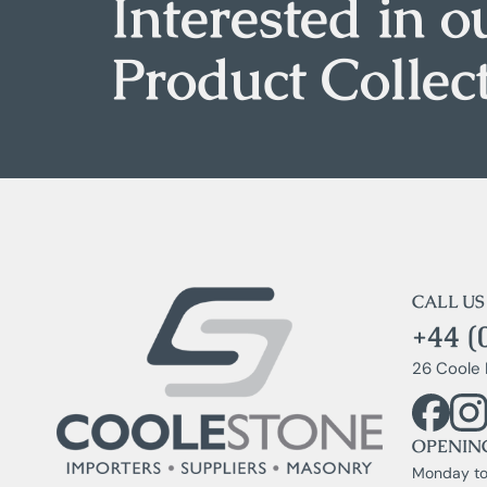
Interested in o
Product Collec
CALL US
+44 (
26 Coole 
OPENIN
Monday to