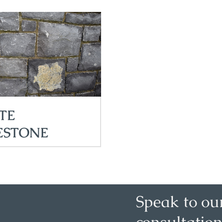
TE
ESTONE
Speak to ou
consultation