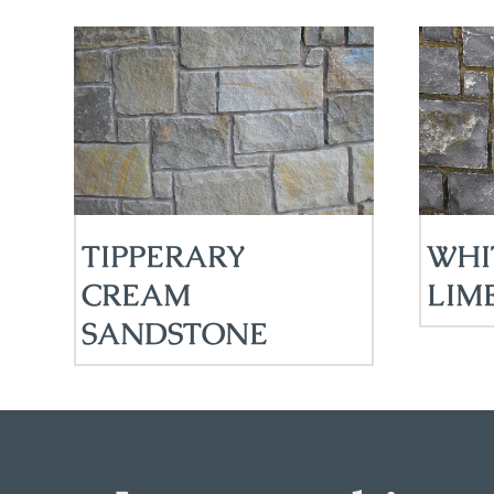
TIPPERARY
WHI
CREAM
LIM
SANDSTONE