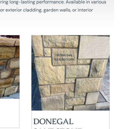
ring long-lasting performance. Available in various
r exterior cladding, garden walls, or interior
DONEGAL