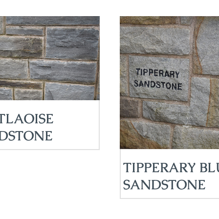
TLAOISE
DSTONE
TIPPERARY BL
SANDSTONE