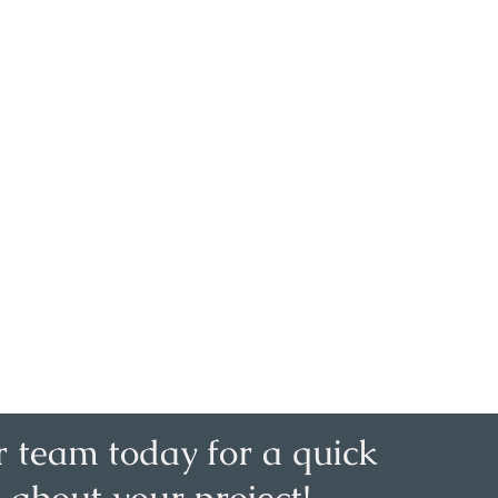
r team today for a quick
 about your project!