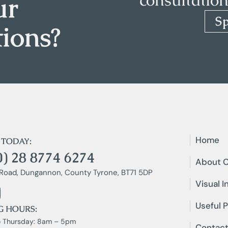
ur
S
tions?
Home
 TODAY:
0) 28 8774 6274
About C
Road, Dungannon, County Tyrone, BT71 5DP
Visual I
Useful P
G HOURS:
 Thursday: 8am – 5pm
Contact