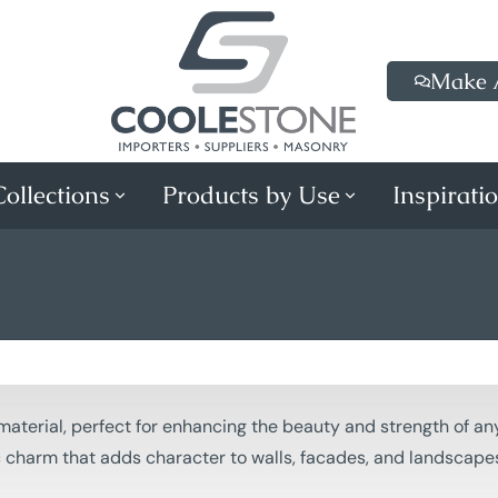
Make 
ollections
Products by Use
Inspirati
material, perfect for enhancing the beauty and strength of any
ic charm that adds character to walls, facades, and landscape