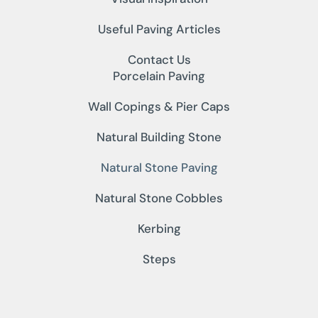
Useful Paving Articles
Contact Us
Porcelain Paving
Wall Copings & Pier Caps
Natural Building Stone
Natural Stone Paving
Natural Stone Cobbles
Kerbing
Steps