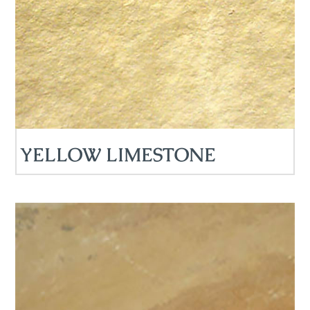
YELLOW LIMESTONE