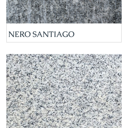
NERO SANTIAGO