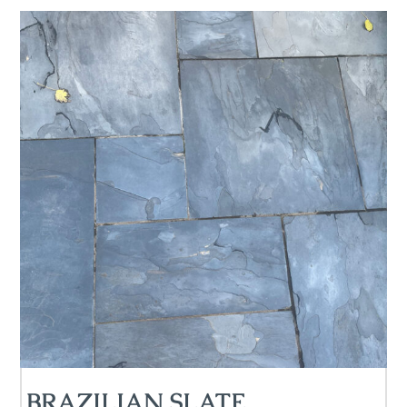
BRAZILIAN SLATE