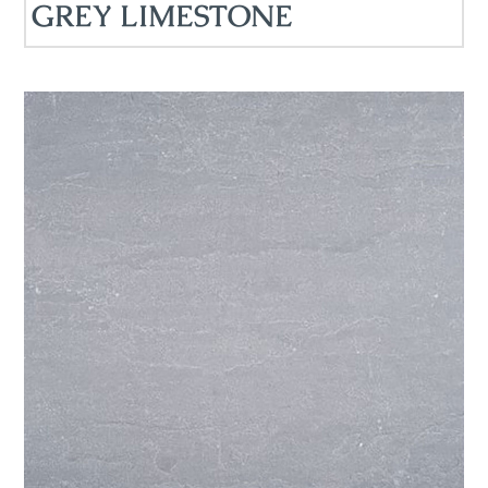
GREY LIMESTONE