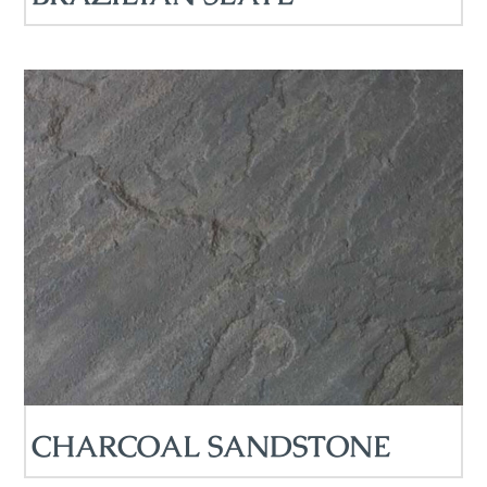
CHARCOAL SANDSTONE