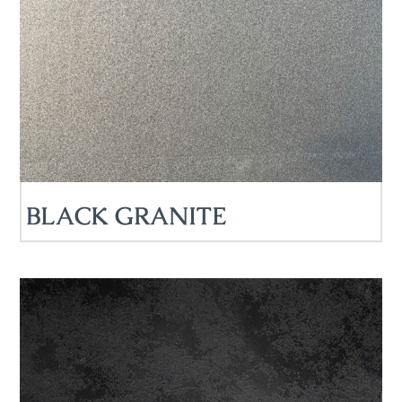
BLACK GRANITE