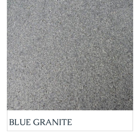
BLUE GRANITE