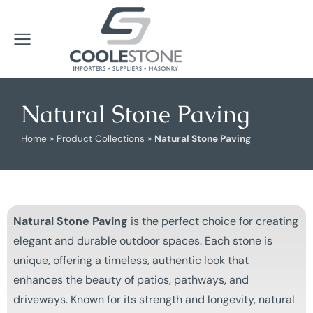
Natural Stone Paving
Home
»
Product Collections
»
Natural Stone Paving
Natural Stone Paving
is the perfect choice for creating
elegant and durable outdoor spaces. Each stone is
unique, offering a timeless, authentic look that
enhances the beauty of patios, pathways, and
driveways. Known for its strength and longevity, natural