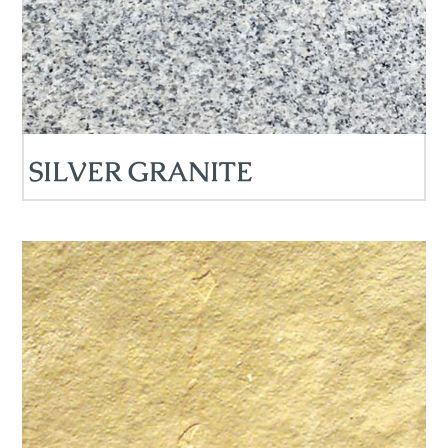
SILVER GRANITE