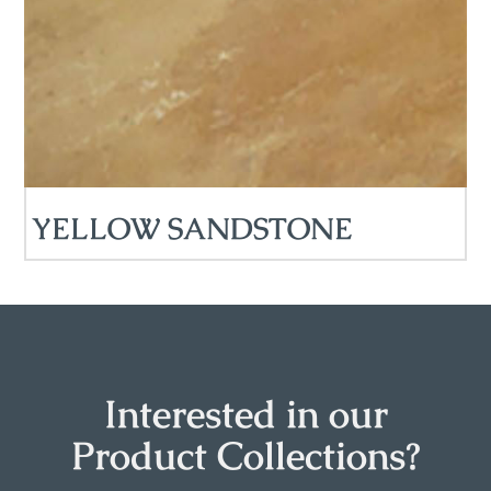
YELLOW SANDSTONE
Interested in our
Product Collections?