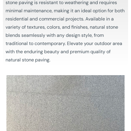
stone paving is resistant to weathering and requires
minimal maintenance, making it an ideal option for both
residential and commercial projects. Available in a
variety of textures, colors, and finishes, natural stone
blends seamlessly with any design style, from
traditional to contemporary. Elevate your outdoor area
with the enduring beauty and premium quality of
natural stone paving.