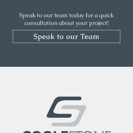
Speak to our team today for a quick
consultation about your project!
Speak to our Team