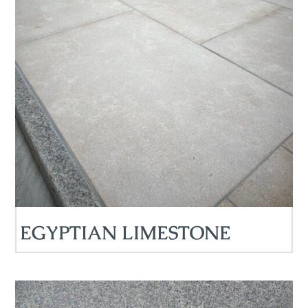
EGYPTIAN LIMESTONE