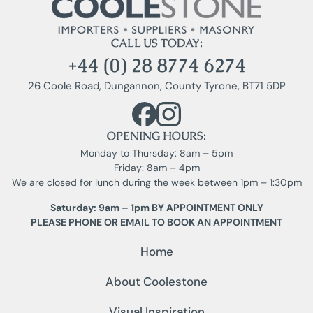
CALL US TODAY:
+44 (0) 28 8774 6274
26 Coole Road, Dungannon, County Tyrone, BT71 5DP
OPENING HOURS:
Monday to Thursday: 8am – 5pm
Friday: 8am – 4pm
We are closed for lunch during the week between 1pm – 1:30pm
Saturday: 9am – 1pm BY APPOINTMENT ONLY
PLEASE PHONE OR EMAIL TO BOOK AN APPOINTMENT
Home
About Coolestone
Visual Inspiration