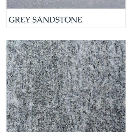
GREY SANDSTONE