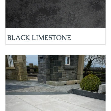
BLACK LIMESTONE