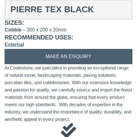
PIERRE TEX BLACK
SIZES:
Cobble
– 300 x 200 x 20mm
RECOMMENDED USES:
External
MAKE AN ENQUIRY
At Coolestone, we specialise in providing an exceptional range
of natural stone, landscaping materials, paving solutions,
porcelain tiles, and cobblestones. With our extensive knowledge
and passion for quality, we carefully source and import the finest
materials from around the globe, ensuring that every product
meets our high standards. With decades of expertise in the
industry, we understand the importance of quality, durability, and
aesthetic appeal in every project.