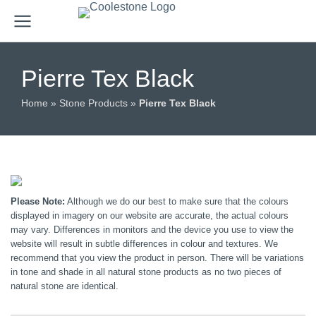
Pierre Tex Black
Home
»
Stone Products
»
Pierre Tex Black
Please Note:
Although we do our best to make sure that the colours
displayed in imagery on our website are accurate, the actual colours
may vary. Differences in monitors and the device you use to view the
website will result in subtle differences in colour and textures. We
recommend that you view the product in person. There will be variations
in tone and shade in all natural stone products as no two pieces of
natural stone are identical.