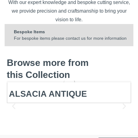
With our expert knowledge and bespoke cutting service,
we provide precision and craftsmanship to bring your
vision to life.
Bespoke Items
For bespoke items please contact us for more information
Browse more from
this Collection
ALSACIA ANTIQUE