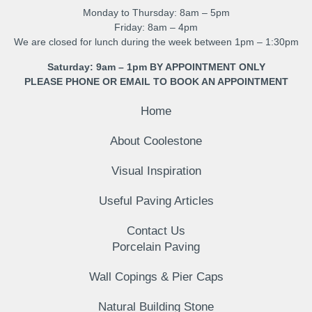
Monday to Thursday: 8am – 5pm
Friday: 8am – 4pm
We are closed for lunch during the week between 1pm – 1:30pm
Saturday: 9am – 1pm BY APPOINTMENT ONLY
PLEASE PHONE OR EMAIL TO BOOK AN APPOINTMENT
Home
About Coolestone
Visual Inspiration
Useful Paving Articles
Contact Us
Porcelain Paving
Wall Copings & Pier Caps
Natural Building Stone