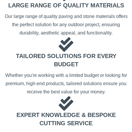
LARGE RANGE OF QUALITY MATERIALS
Our large range of quality paving and stone materials offers
the perfect solution for any outdoor project, ensuring
durability, aesthetic appeal, and functionality.
TAILORED SOLUTIONS FOR EVERY
BUDGET
Whether you're working with a limited budget or looking for
premium, high-end products, tailored solutions ensure you
receive the best value for your money.
EXPERT KNOWLEDGE & BESPOKE
CUTTING SERVICE