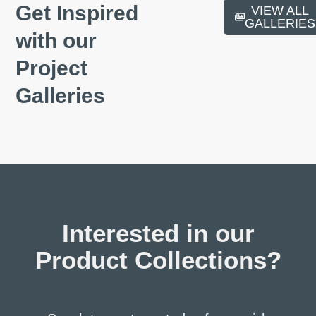
Get Inspired
VIEW ALL
GALLERIES
with our
Project
Galleries
Portlaoise Sandstone
Interested in our
Product Collections?