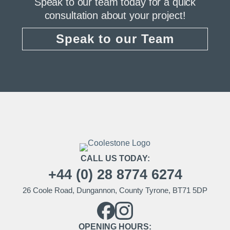
Speak to our team today for a quick
consultation about your project!
Speak to our Team
CALL US TODAY:
+44 (0) 28 8774 6274
26 Coole Road, Dungannon, County Tyrone, BT71 5DP
OPENING HOURS: