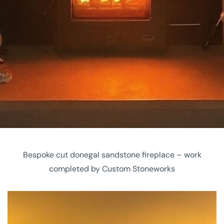
Bespoke cut donegal sandstone fireplace – work
completed by Custom Stoneworks