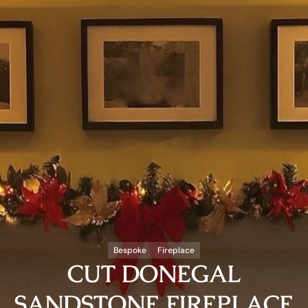
Bespoke
Fireplace
CUT DONEGAL
SANDSTONE FIREPLACE