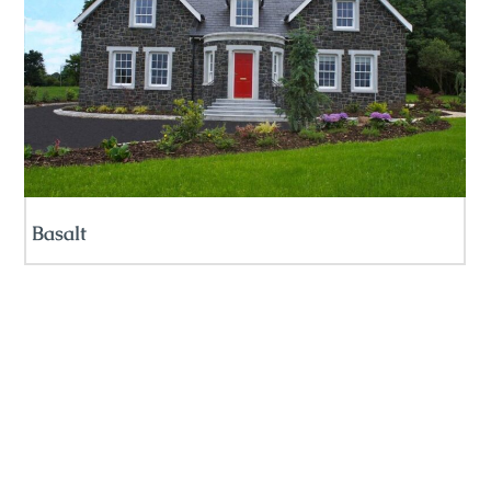
Basalt