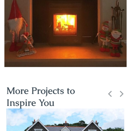
More Projects to
Inspire You