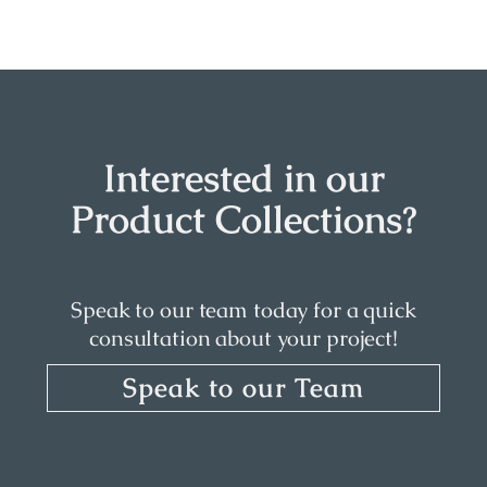
Interested in our
Product Collections?
Speak to our team today for a quick
consultation about your project!
Speak to our Team