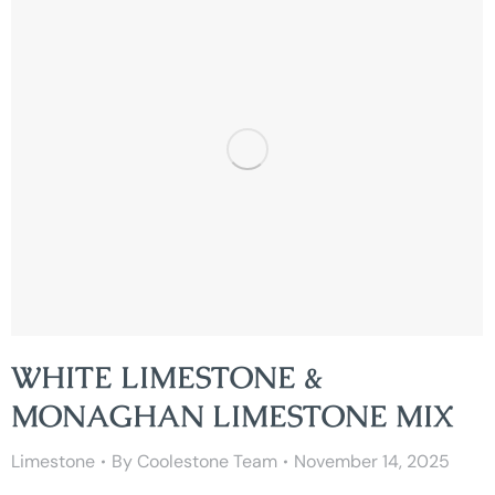
WHITE LIMESTONE &
MONAGHAN LIMESTONE MIX
Limestone
By
Coolestone Team
November 14, 2025