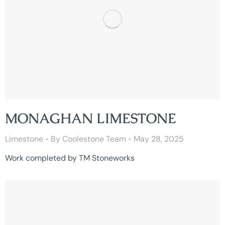
MONAGHAN LIMESTONE
Limestone
By
Coolestone Team
May 28, 2025
Work completed by TM Stoneworks