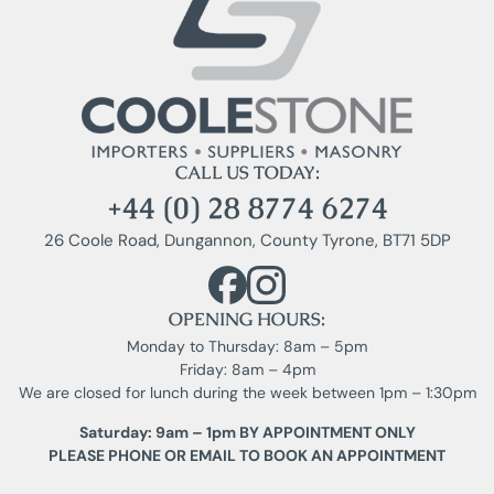
CALL US TODAY:
+44 (0) 28 8774 6274
26 Coole Road, Dungannon, County Tyrone, BT71 5DP
OPENING HOURS:
Monday to Thursday: 8am – 5pm
Friday: 8am – 4pm
We are closed for lunch during the week between 1pm – 1:30pm
Saturday: 9am – 1pm BY APPOINTMENT ONLY
PLEASE PHONE OR EMAIL TO BOOK AN APPOINTMENT