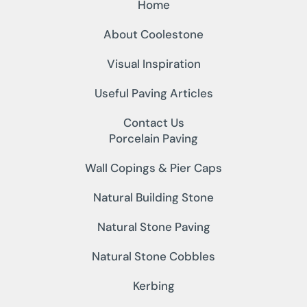
Home
About Coolestone
Visual Inspiration
Useful Paving Articles
Contact Us
Porcelain Paving
Wall Copings & Pier Caps
Natural Building Stone
Natural Stone Paving
Natural Stone Cobbles
Kerbing