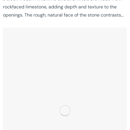
rockfaced limestone, adding depth and texture to the
openings. The rough, natural face of the stone contrasts…