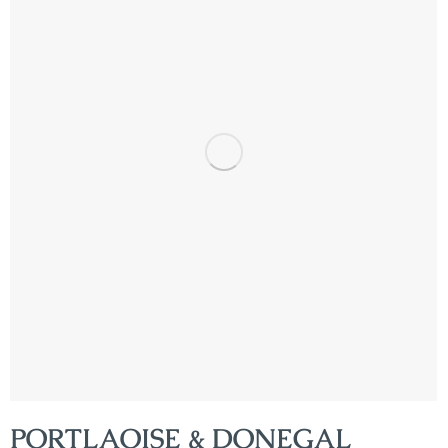
PORTLAOISE & DONEGAL