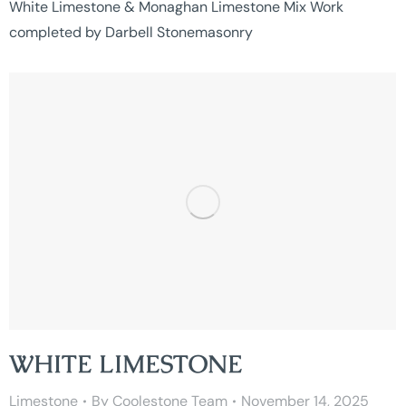
White Limestone & Monaghan Limestone Mix Work
completed by Darbell Stonemasonry
WHITE LIMESTONE
Limestone
By
Coolestone Team
November 14, 2025