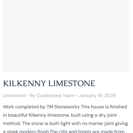
KILKENNY LIMESTONE
Limestone
By
Coolestone Team
January 19, 2026
Work completed by TM Stoneworks This house is finished
in beautiful Kilkenny limestone, built using a dry joint
method. The stone is built tight with no mortar joint giving
a sleek modern finish.The cills and lintels are made from