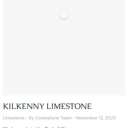
KILKENNY LIMESTONE
Limestone
By
Coolestone Team
November 12, 2025