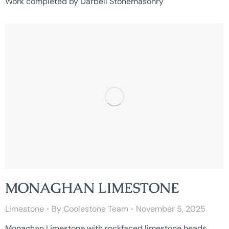
Work completed by Darbell Stonemasonry
MONAGHAN LIMESTONE
Limestone
By
Coolestone Team
November 5, 2025
Monaghan Limestone with rockfaced limestone heads