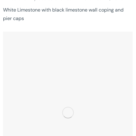
White Limestone with black limestone wall coping and
pier caps