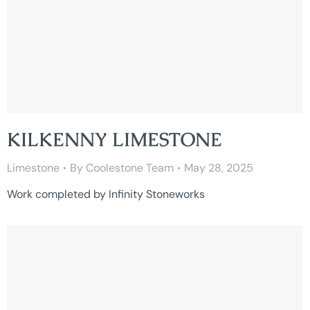
KILKENNY LIMESTONE
Limestone
By
Coolestone Team
May 28, 2025
Work completed by Infinity Stoneworks