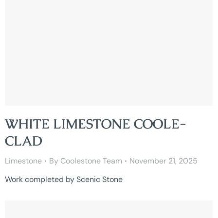
WHITE LIMESTONE COOLE-
CLAD
Limestone
By
Coolestone Team
November 21, 2025
Work completed by Scenic Stone