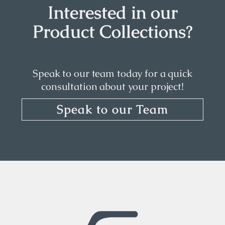
Interested in our
Product Collections?
Speak to our team today for a quick
consultation about your project!
Speak to our Team