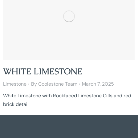
WHITE LIMESTONE
Limestone
By
Coolestone Team
March 7, 2025
White Limestone with Rockfaced Limestone Cills and red
brick detail