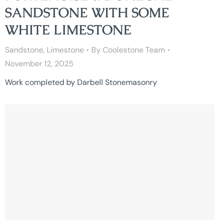
SANDSTONE WITH SOME
WHITE LIMESTONE
Sandstone
,
Limestone
By
Coolestone Team
November 12, 2025
Work completed by Darbell Stonemasonry