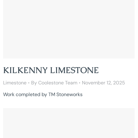
KILKENNY LIMESTONE
Limestone
By
Coolestone Team
November 12, 2025
Work completed by TM Stoneworks