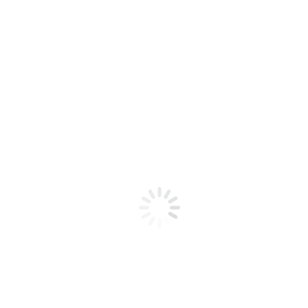
Interested in our
Product Collections?
Speak to our team today for a quick
consultation about your project!