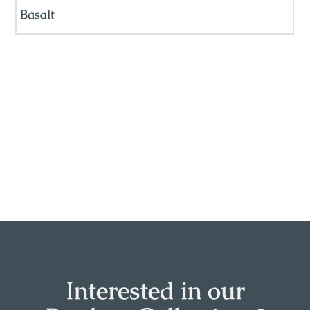
Basalt
Interested in our