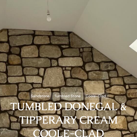
Sandstone
Tumbled Stone
Coole-Clad
TUMBLED DONEGAL &
TIPPERARY CREAM
COOLE-CLAD