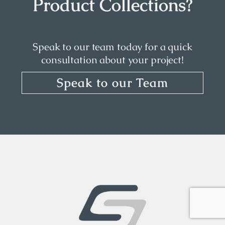
Product Collections?
Speak to our team today for a quick
consultation about your project!
Speak to our Team