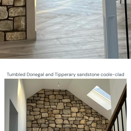
Tumbled Donegal and Tipperary sandstone coole-clad