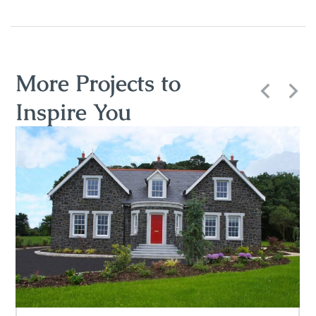
More Projects to
Inspire You