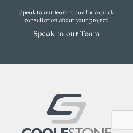
Speak to our team today for a quick
consultation about your project!
Speak to our Team