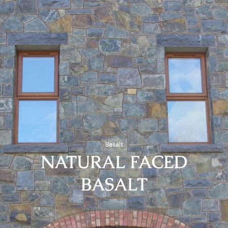
Basalt
NATURAL FACED
BASALT