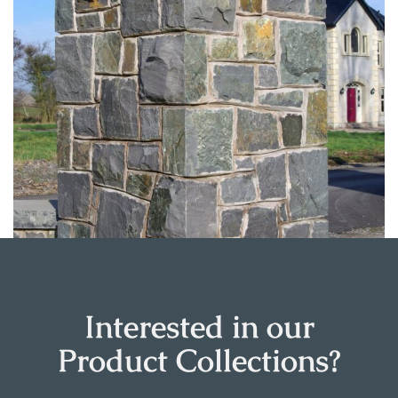
Interested in our
Product Collections?