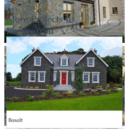
More Projects to
Inspire You
Basalt