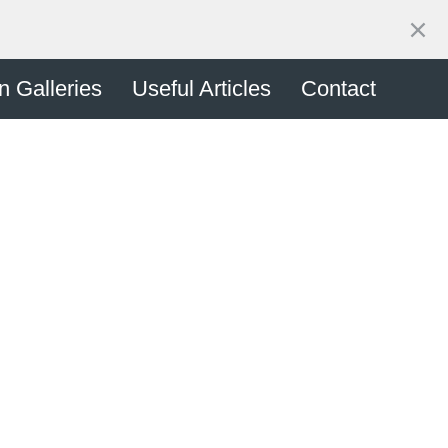
n Enquiry
on Galleries
Useful Articles
Contact