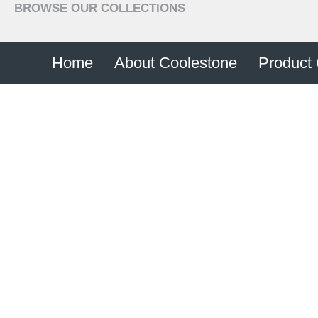
BROWSE OUR COLLECTIONS
+44 (0) 28 8774 6274
Home
About Coolestone
Product 