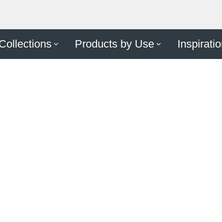
Make A
Collections
Products by Use
Inspirati