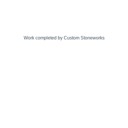
Work completed by Custom Stoneworks