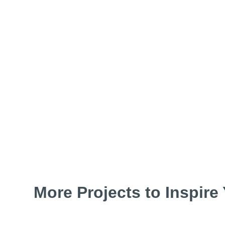
More Projects to Inspire