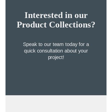
Interested in our
Product Collections?
Speak to our team today for a
quick consultation about your
project!