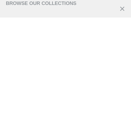
BROWSE OUR COLLECTIONS