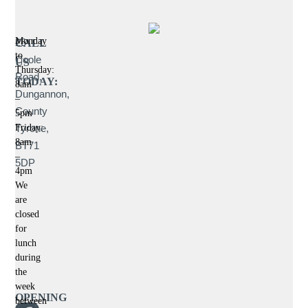
Monday
26
CALL
to
Coole
US
Thursday:
Road,
TODAY:
8am
Dungannon,
–
County
5pm
Tyrone,
Friday:
8am
BT71
–
5DP
4pm
We
are
closed
for
lunch
during
the
week
OPENING
between