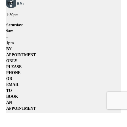
1pm
HOURS:
–
1:30pm
Saturday:
9am
–
1pm
BY
APPOINTMENT
ONLY
PLEASE
PHONE
OR
EMAIL
TO
BOOK
AN
APPOINTMENT
Home