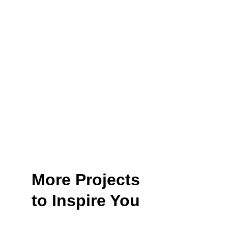
More Projects
to Inspire You