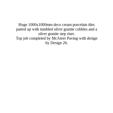
Huge 1000x1000mm deco cream porcelain tiles
paired up with tumbled silver granite cobbles and a
silver granite step riser.
Top job completed by McAteer Paving with design
by Design 26.