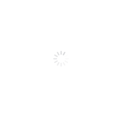
Interested in our
Product Collections?
Speak to our team today for a quick
consultation about your project!